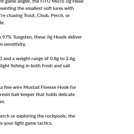
ght game angler, the FiTU Micro Jig Head
esenting the smallest soft lures with
re chasing Trout, Chub, Perch, or
le.
k 97% Tungsten, these Jig Heads deliver
 sensitivity.
0 and a weight range of 0.8g to 2.6g,
light fishing in both fresh and salt
a fine wire Mustad Finesse Hook for
esin bait keeper that holds delicate
em.
erch or exploring the rockpools, the
 your light game tactics.