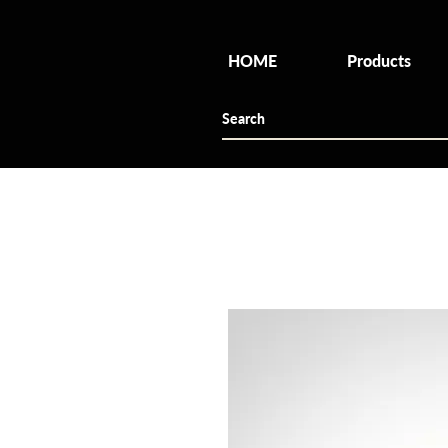
HOME
Products