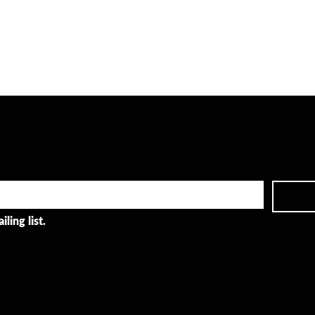
ling list.