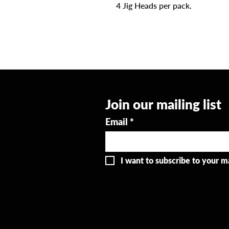
4 Jig Heads per pack.
Join our mailing list
Email
*
I want to subscribe to your mai