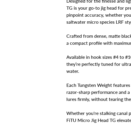
Designed for the finesse and li
TG is your go-to jig head for pr
pinpoint accuracy, whether you'
saltwater micro species LRF sty
Crafted from dense, matte blac
a compact profile with maximum
Available in hook sizes #4 to #1
they’re perfectly tuned for ultra
water.
Each Tungsten Weight features 
razor-sharp performance and a r
lures firmly, without tearing th
Whether you're stalking canal p
FiTU Micro Jig Head TG elevates