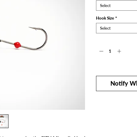
Select
Hook Size
*
Select
Quantity
*
Out of Stock
Notify Wh