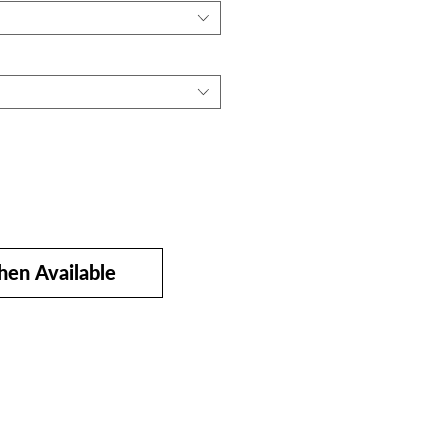
en Available