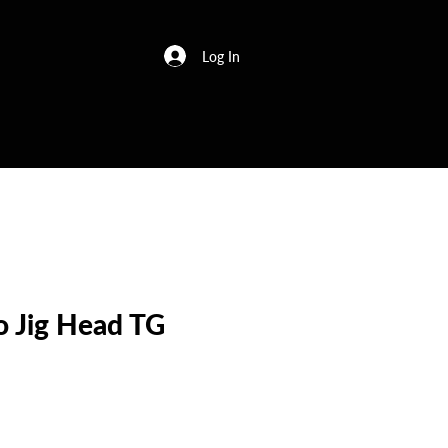
Log In
o Jig Head TG
e