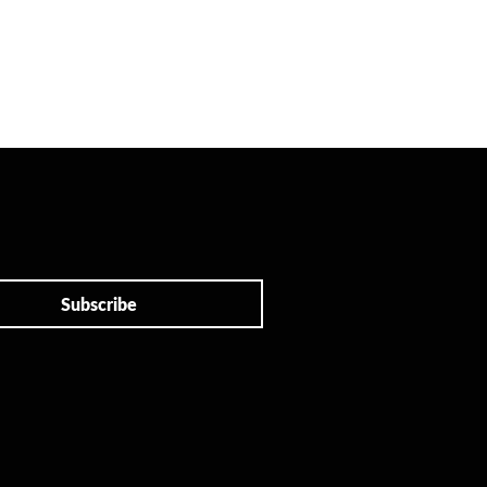
Subscribe