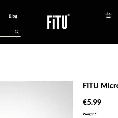
Blog
FiTU Micr
Pric
€5.99
Weight
*