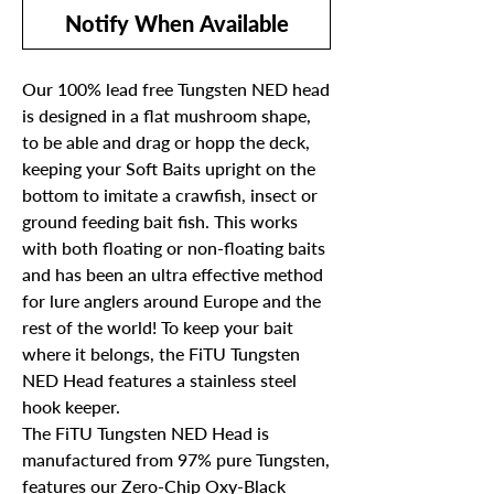
Notify When Available
Our 100% lead free Tungsten NED head
is designed in a flat mushroom shape,
to be able and drag or hopp the deck,
keeping your Soft Baits upright on the
bottom to imitate a crawfish, insect or
ground feeding bait fish. This works
with both floating or non-floating baits
and has been an ultra effective method
for lure anglers around Europe and the
rest of the world! To keep your bait
where it belongs, the FiTU Tungsten
NED Head features a stainless steel
hook keeper.
The FiTU Tungsten NED Head is
manufactured from 97% pure Tungsten,
features our Zero-Chip Oxy-Black