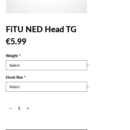
FiTU NED Head TG
Price
€5.99
Weight
*
Hook Size
*
Quantity
*
Out of Stock