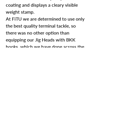
coating and displays a cleary visible
weight stamp.
At FiTU we are determined to use only
the best quality terminal tackle, so
there was no other option than
equipping our Jig Heads with BKK
hooks, which we have done across the
range.
Specs
Weight
Jig Heads per pack
Join our mailing list
Email
*
2.7g
x4
3.5g
x3