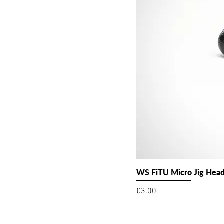
WS FiTU Micro Jig Hea
Price
€3.00