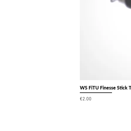
WS FiTU Finesse Stick 
Price
€2.00