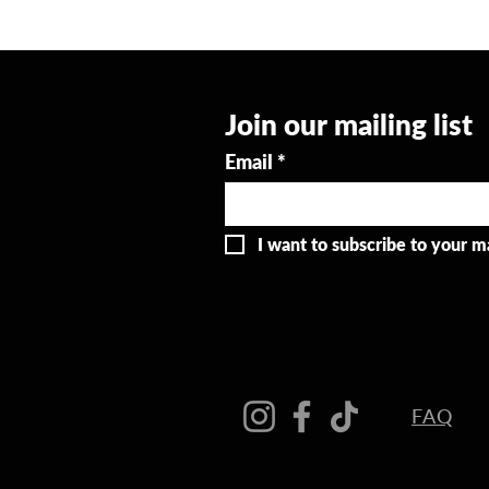
Join our mailing list
Email
*
I want to subscribe to your mai
FAQ