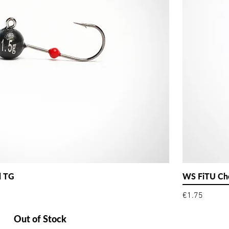
d TG
WS FiTU Che
Price
€1.75
Out of Stock