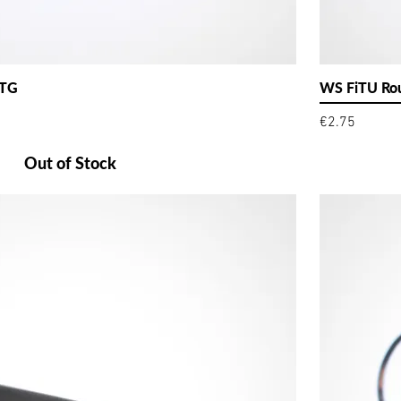
 TG
WS FiTU Rou
Price
€2.75
Out of Stock