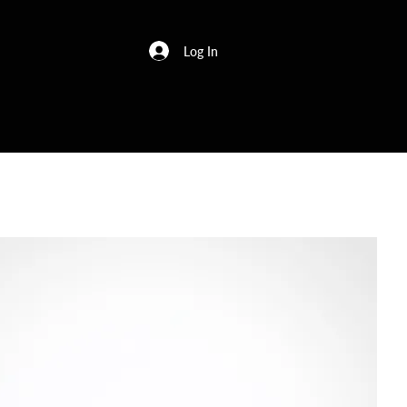
Log In