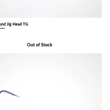
nd Jig Head TG
Out of Stock