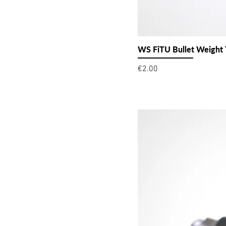
WS FiTU Bullet Weight
Price
€2.00