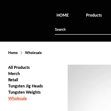
HOME
Products
Home
Wholesale
All Products
Merch
Retail
Tungsten Jig Heads
Tungsten Weights
Wholesale