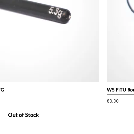
TG
WS FiTU Rou
Price
€3.00
Out of Stock