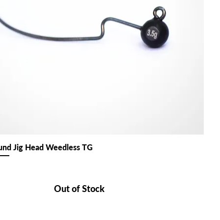
nd Jig Head Weedless TG
Out of Stock