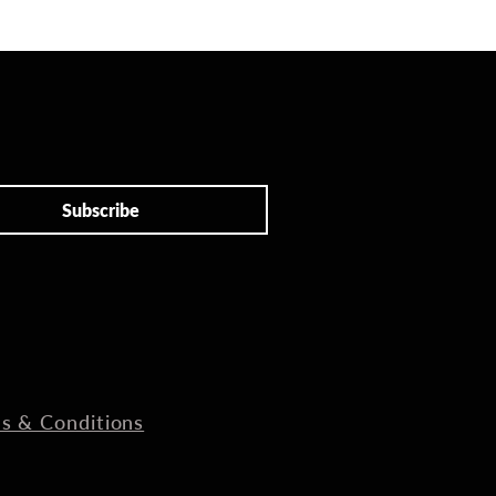
Subscribe
s & Conditions