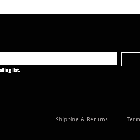
ling list.
Shipping & Returns
Term