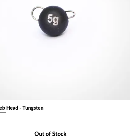
b Head - Tungsten
Out of Stock