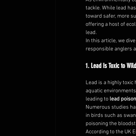
tackle. While lead has
toward safer, more sus
offering a host of eco
lead.
In this article, we d
responsible anglers a
1. Lead Is Toxic to Wi
Lead is a highly toxic
aquatic environments 
leading to 
lead poiso
Numerous studies have
in birds such as swan
poisoning the bloods
According to the UK 