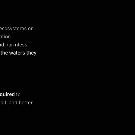
 ecosystems or 
ation.
and harmless. 
 the waters they 
equired
 to 
ll, and better 