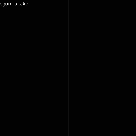
egun to take 