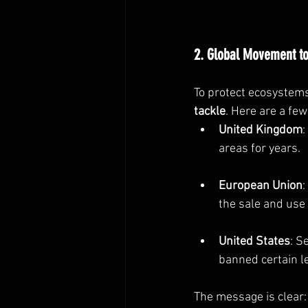
2. Global Movement to
To protect ecosystems
tackle
. Here are a fe
United Kingdom
:
areas for years.
European Union
the sale and use
United States
: S
banned certain le
The message is clear: