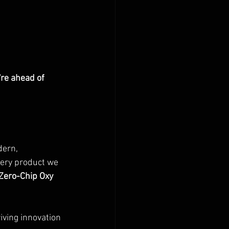
re ahead of 
dern, 
very product we 
Zero-Chip Oxy 
iving innovation 