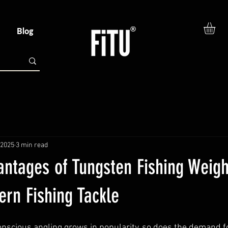
Blog
 2025
3 min read
antages of Tungsten Fishing Weigh
rn Fishing Tackle
nscious angling grows in popularity, so does the demand fo