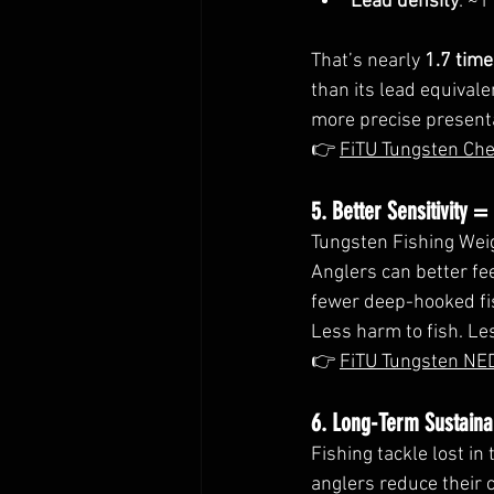
Lead density
: ~1
That’s nearly 
1.7 tim
than its lead equival
more precise present
👉 
FiTU Tungsten Ch
5. Better Sensitivity =
Tungsten Fishing Wei
Anglers can better fee
fewer deep-hooked fi
Less harm to fish. Les
👉 
FiTU Tungsten NE
6. Long-Term Sustainab
Fishing tackle lost in
anglers reduce their c