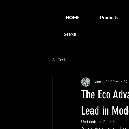
HOME
Products
All Posts
Momo FCSP
Mar 29,
The Eco Adv
Lead in Mode
Updated:
Jul 7, 2025
As environmentally co