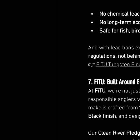
No chemical leac
No long-term eco
Safe for fish, b
And with lead bans e
regulations, not behi
👉 
FiTU Tungsten Fin
7. FiTU: Built Around 
At 
FiTU
, we’re not ju
responsible anglers w
make is crafted from 
Black finish
, and des
Our 
Clean River Pled