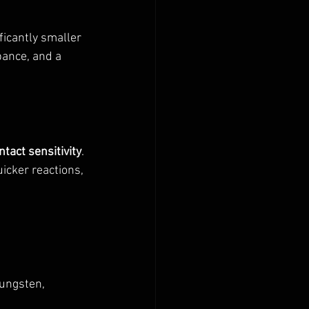
ficantly smaller 
bance, and a 
tact sensitivity
. 
icker reactions, 
tungsten, 