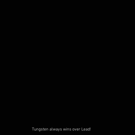
Tungsten always wins over Lead!