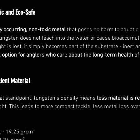
ic and Eco-Safe
y occurring, non-toxic metal
 that poses no harm to aquatic
 tungsten does not leach into the water or cause bioaccumul
t is lost, it simply becomes part of the substrate - inert 
 option for anglers who care about the long-term health of
cient Material
l standpoint, tungsten’s density means 
less material is r
ht. This leads to more compact tackle, less metal loss overa
: ~19.25 g/cm³