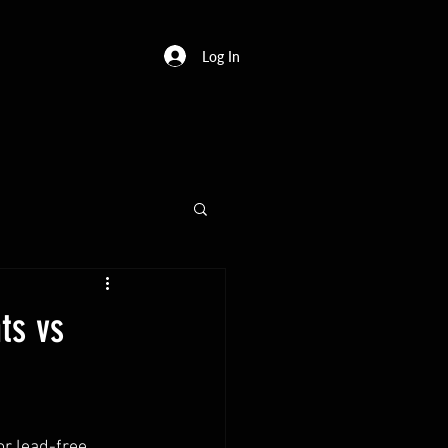
Log In
ts vs
r lead-free 