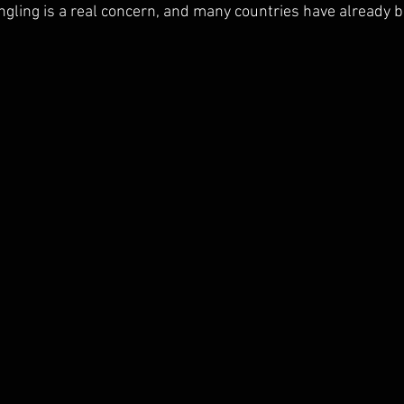
gling is a real concern, and many countries have already b