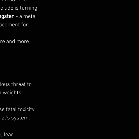
 tide is turning 
ngsten
 - a metal 
lacement for 
ore and more 
ious threat to 
d weights, 
fatal toxicity 
mal’s system, 
, lead 