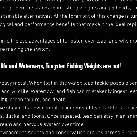
 long been the standard in fishing weights and jig heads, the
tainable alternatives. At the forefront of this change is 
tu
logical and performance benefits that make it the ideal rep
ive into the eco advantages of tungsten over lead, and why m
re making the switch.
ldlife and Waterways, Tungsten Fishing Weights are not!
 heavy metal. When lost in the water, lead tackle poses a ser
and wildlife. Waterfowl and fish can mistakenly ingest lea
ning
, organ failure, and death.
 shown that even small fragments of lead tackle can cause 
s, ducks, and loons. Once ingested, lead can stay in an ani
tream and nervous system over time.
Environment Agency and conservation groups across Europe