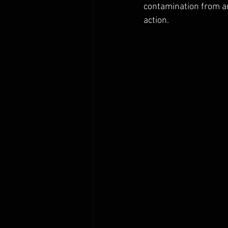
contamination from an
action.