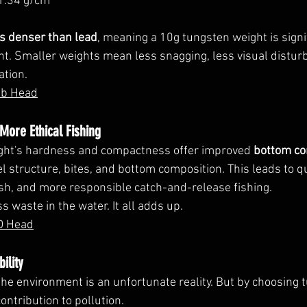
1.34 g/cm³
es denser than lead
, meaning a 10g tungsten weight is signi
ent. Smaller weights mean less snagging, less visual distur
ation.
eb Head
 More Ethical Fishing
ght's hardness and compactness offer improved 
bottom con
l structure, bites, and bottom composition. This leads to qu
sh, and more responsible catch-and-release fishing.
s waste in the water. It all adds up.
D Head
ility
 the environment is an unfortunate reality. But by choosing 
ontribution to pollution.