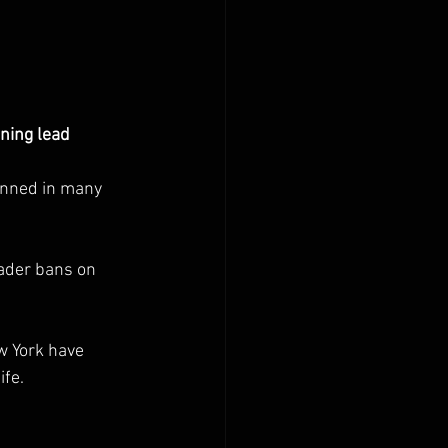
nning lead 
anned in many 
ader bans on 
w York have 
ife.