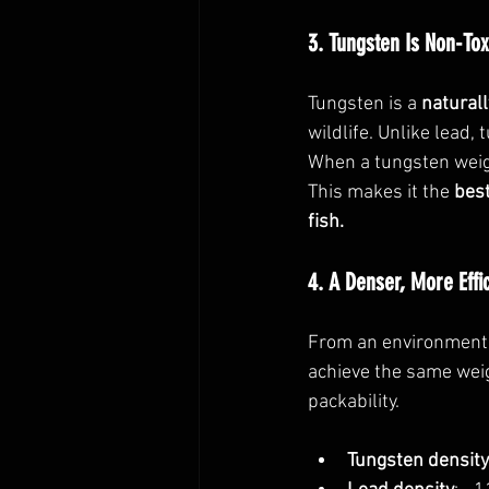
3. Tungsten Is Non-Tox
Tungsten is a 
naturall
wildlife. Unlike lead,
When a tungsten weigh
This makes it the 
best
fish.
4. A Denser, More Effi
From an environmenta
achieve the same weig
packability. 
Tungsten density