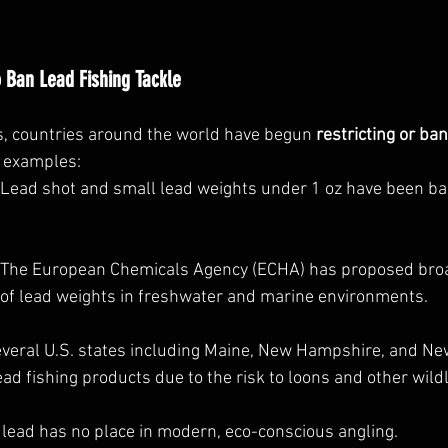
 Ban Lead Fishing Tackle
, countries around the world have begun 
restricting or ba
w examples:
 Lead shot and small lead weights under 1 oz have been b
: The European Chemicals Agency (ECHA) has proposed bro
 of lead weights in freshwater and marine environments.
everal U.S. states including Maine, New Hampshire, and Ne
ad fishing products due to the risk to loons and other wildl
 lead has no place in modern, eco-conscious angling.