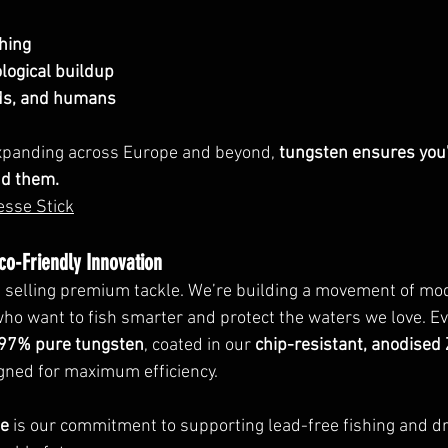
hing
logical buildup
irds, and humans
xpanding across Europe and beyond, 
tungsten ensures you'
nd them.
esse Stick
Eco-Friendly Innovation
st selling premium tackle. We’re building a movement of mo
ho want to fish smarter and protect the waters we love. E
97% pure tungsten
, coated in our 
chip-resistant, anodised 
igned for maximum efficiency.
ge
 is our commitment to supporting lead-free fishing and dr